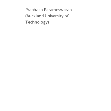
Prabhash Parameswaran
(Auckland University of
Technology)