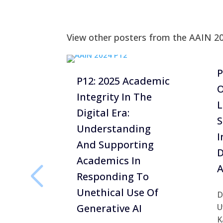
View other posters from the AAIN 2
P
P12: 2025 Academic
O
Integrity In The
L
Digital Era:
S
Understanding
I
And Supporting
D
Academics In
A
Responding To
Unethical Use Of
D
Generative AI
U
K