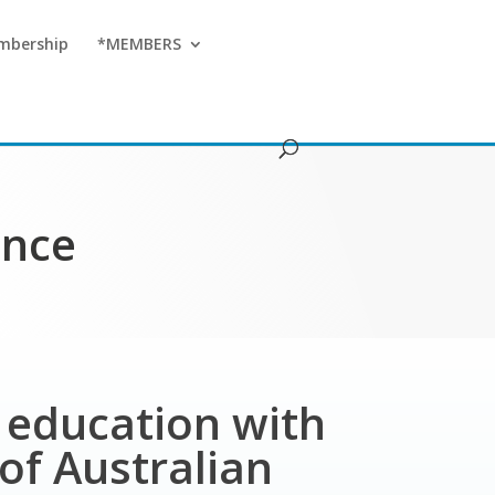
mbership
*MEMBERS
ence
T education with
of Australian