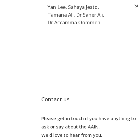
S
Yan Lee, Sahaya Jesto,
Tamana Ali, Dr Saher Ali,
Dr Accamma Oommen,…
Contact us
Please get in touch if you have anything to
ask or say about the AAIN.
We'd love to hear from you.