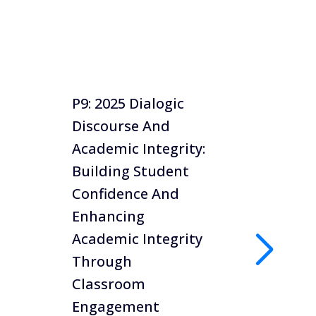
P9: 2025 Dialogic
P8: 20
Discourse And
Creati
Academic Integrity:
Asses
Building Student
Studie
Confidence And
Manag
Enhancing
To Fac
Academic Integrity
Reduc
Through
Integr
Classroom
Dr Mo K
Engagement
Universi