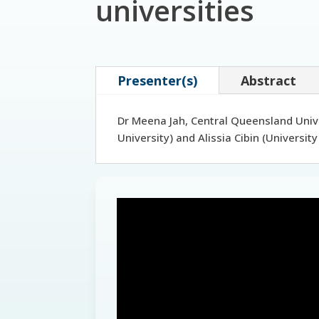
universities
Presenter(s)
Abstract
Dr Meena Jah, Central Queensland Unive
University) and Alissia Cibin (Universi