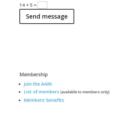
a
s
14 + 5
=
d
a
d
Send message
g
r
e
e
s
s
Membership
Join the AAIN
List of members
(available to members only)
Members' benefits