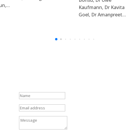
un,…
Kaufmann, Dr Kavita
Goel, Dr Amanpreet…
N
a
m
E
e
m
a
M
i
e
l
s