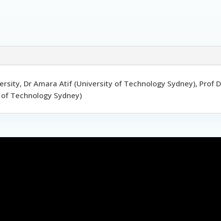
rsity, Dr Amara Atif (University of Technology Sydney), Prof
ty of Technology Sydney)