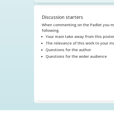
Discussion starters
When commenting on the Padlet you mig
following.
Your main take away from this poste
The relevance of this work to your ins
Questions for the author
Questions for the wider audience