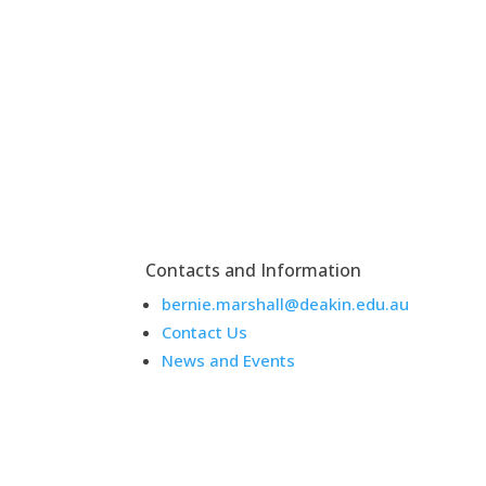
Contacts and Information
bernie.marshall@deakin.edu.au
Contact Us
News and Events