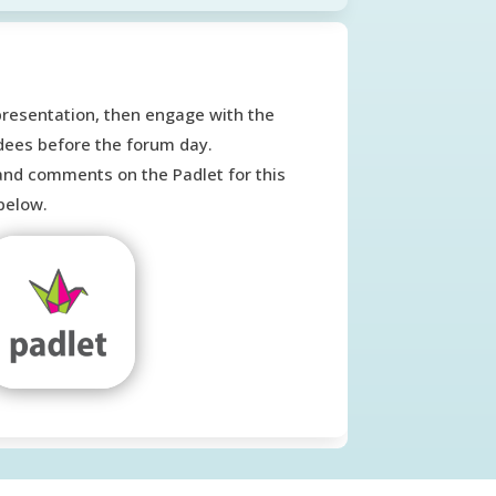
presentation, then engage with the
dees before the forum day.
and comments on the Padlet for this
below.