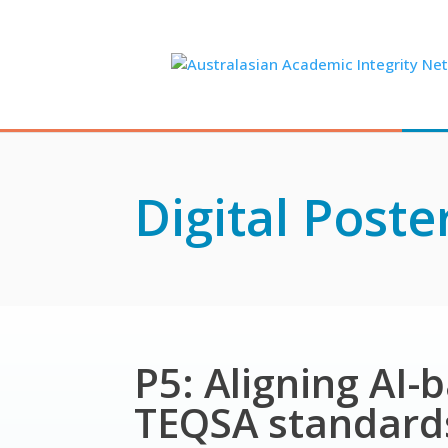
Skip
to
content
Digital Poste
P5: Aligning AI-
TEQSA standards