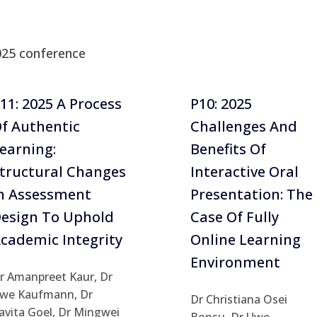
025 conference
11: 2025 A Process
P10: 2025
f Authentic
Challenges And
earning:
Benefits Of
tructural Changes
Interactive Oral
n Assessment
Presentation: The
esign To Uphold
Case Of Fully
cademic Integrity
Online Learning
Environment
r Amanpreet Kaur, Dr
we Kaufmann, Dr
Dr Christiana Osei
avita Goel, Dr Mingwei
Bonsu, Dr Uwe