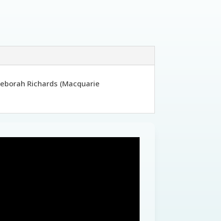
 Deborah Richards (Macquarie