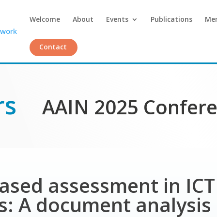
Welcome
About
Events
Publications
Me
Contact
rs
AAIN 2025 Confer
based assessment in IC
: A document analysis 