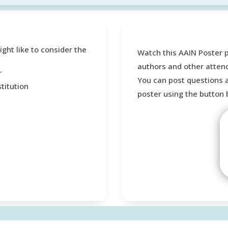
ht like to consider the
Watch this AAIN Poster 
authors and other atten
r
You can post questions 
titution
poster using the button 