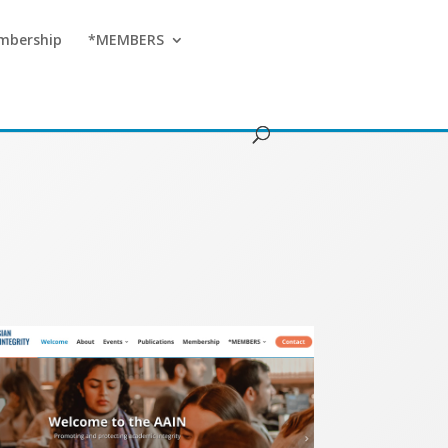
mbership
*MEMBERS