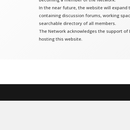
In the near future, the website will expand
containing discussion forums, working spac
searchable directory of all members.
The Network acknowledges the support of D
hosting this website.