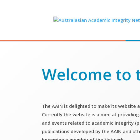
Skip
to
content
Welcome to 
The AAIN is delighted to make its website a
Currently the website is aimed at providing
and events related to academic integrity (pa
publications developed by the AAIN and oth
becoming a member of the Network.