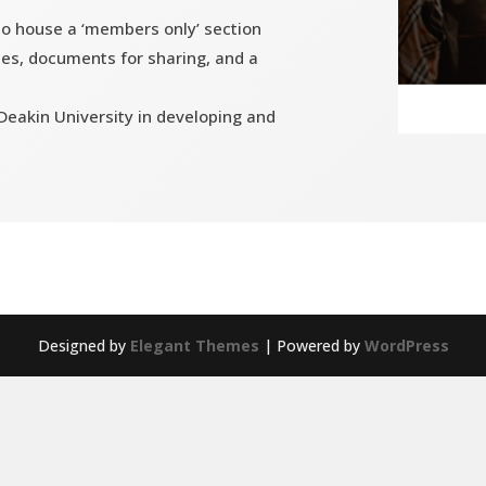
 to house a ‘members only’ section
es, documents for sharing, and a
eakin University in developing and
Designed by
Elegant Themes
| Powered by
WordPress