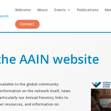
Welcome
About
Events
Publications
Me
Contact
the AAIN website
vailable to the global community.
 information on the network itself, news
rticularly our Annual Forums), links to
er resources, and information on