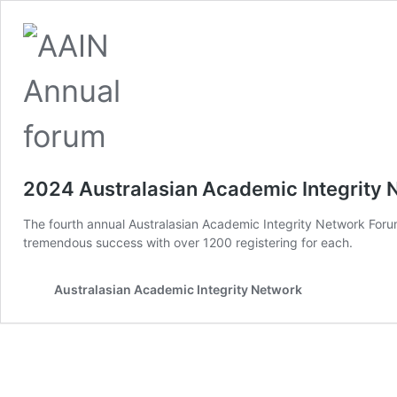
2024 Australasian Academic Integrity
The fourth annual Australasian Academic Integrity Network Foru
tremendous success with over 1200 registering for each.
Australasian Academic Integrity Network